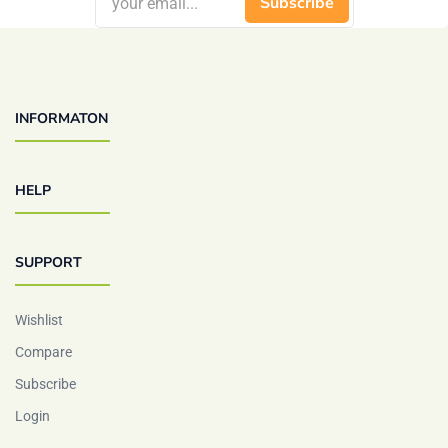
Subscribe
INFORMATON
HELP
SUPPORT
Wishlist
Compare
Subscribe
Login