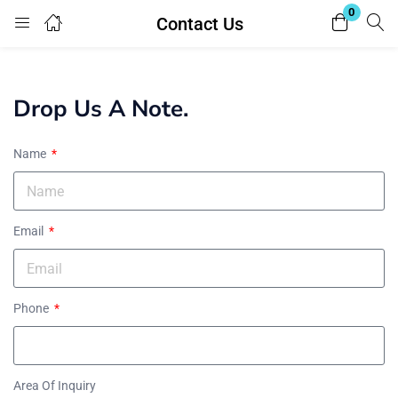
0
Contact Us
Login
Register
Enter your username and password to login.
Drop Us A Note.
Name
Email
Remember me
Lost password?
Phone
Area Of Inquiry