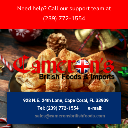
Need help? Call our support team at
(239) 772-1554
928 N.E. 24th Lane, Cape Coral, FL 33909
Tel: (239) 772-1554 e-mail:
sales@cameronsbritishfoods.com