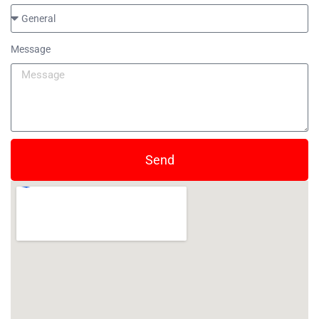
Message
Send