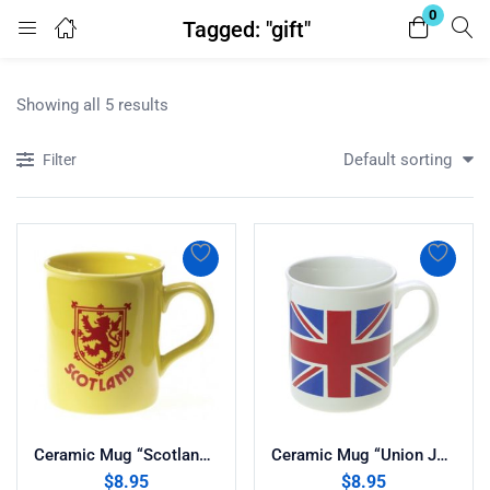
0
Tagged: "gift"
Login
Register
Showing all 5 results
Enter your username and password to login.
Default sorting
Filter
Remember me
Lost password?
Ceramic Mug “Scotland Rampant Lion”
Ceramic Mug “Union Jack”
$
8.95
$
8.95