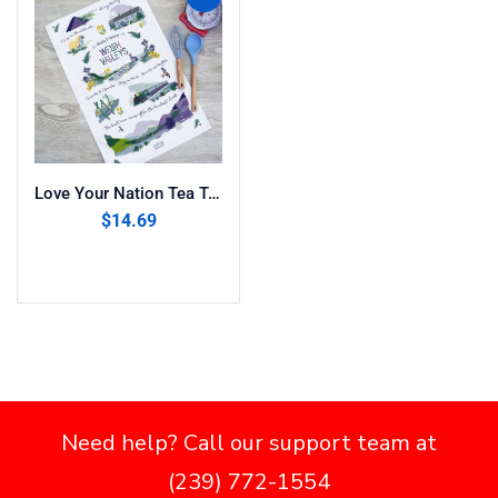
Love Your Nation Tea Towel ” Welsh Valleys”
$
14.69
Add to cart
Need help? Call our support team at
(239) 772-1554