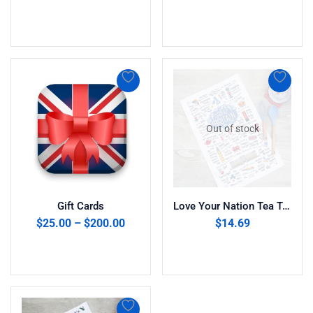
Add to cart
Add to cart
Out of stock
Gift Cards
Love Your Nation Tea Towel ” Great Britain”
$
25.00
–
$
200.00
$
14.69
Select amount
Read more