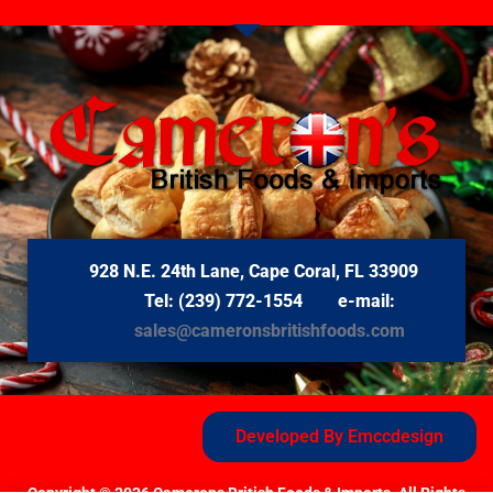
928 N.E. 24th Lane, Cape Coral, FL 33909
Tel: (239) 772-1554 e-mail:
sales@cameronsbritishfoods.com
Developed By Emccdesign