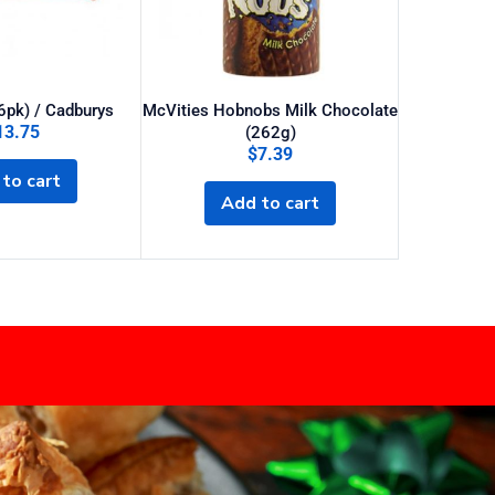
(6pk) / Cadburys
McVities Hobnobs Milk Chocolate
13.75
$
25
(262g)
$
7.39
to cart
Sel
Add to cart