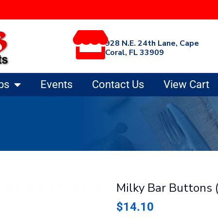
928 N.E. 24th Lane, Cape
Coral, FL 33909
ps
Events
Contact Us
View Cart
Milky Bar Buttons (
$
14.10