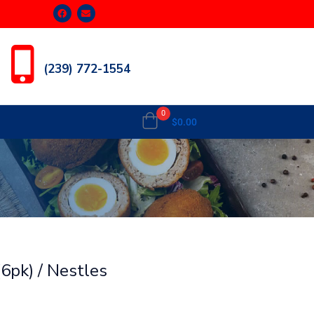
(239) 772-1554
0
$
0.00
6pk) / Nestles