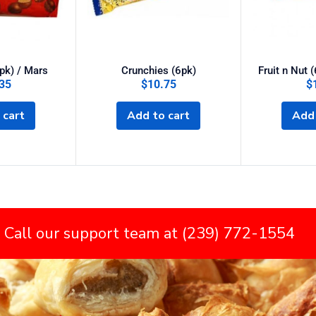
pk) / Mars
Crunchies (6pk)
Fruit n Nut 
35
$
10.75
$
 cart
Add to cart
Add 
 Call our support team at (239) 772-1554