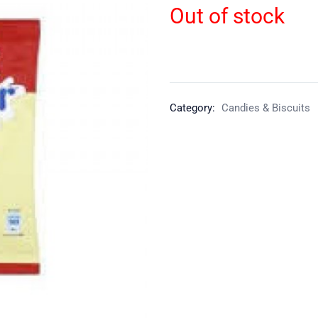
Out of stock
Category:
Candies & Biscuits