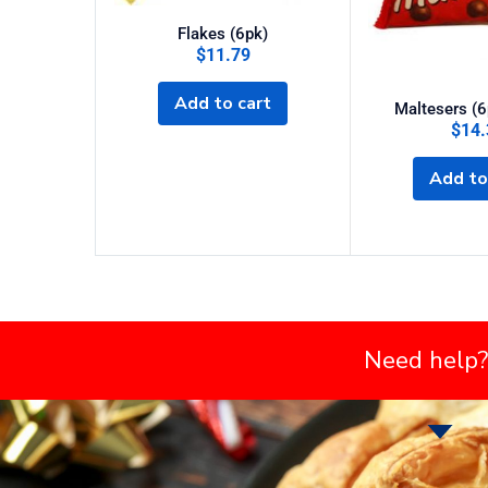
Flakes (6pk)
$
11.79
Add to cart
Maltesers (6
$
14.
Add to
Need help?