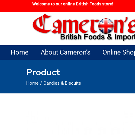
Welcome to our online British Foods store!
Home
About Cameron’s
Online Sho
Product
Home
Candies & Biscuits