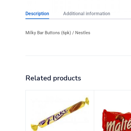
Description
Additional information
Milky Bar Buttons (6pk) / Nestles
Related products