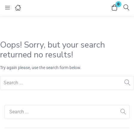
0
Login
Register
Enter your username and password to login.
Oops!
Sorry, but your search
returned no results!
Try again please, use the search form below.
Remember me
Lost password?