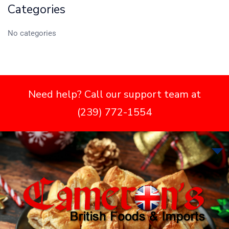
Categories
No categories
Need help? Call our support team at
(239) 772-1554