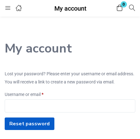
0
My account
Login
Register
Enter your username and password to login.
My account
Lost your password? Please enter your username or email address.
You will receive a link to create a new password via email.
Remember me
Lost password?
Username or email
*
Reset password