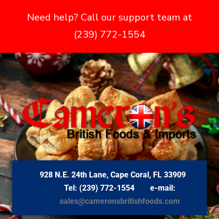
Need help? Call our support team at
(239) 772-1554
928 N.E. 24th Lane, Cape Coral, FL 33909
Tel: (239) 772-1554 e-mail:
sales@cameronsbritishfoods.com