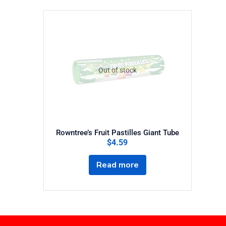
Out of stock
Rowntree’s Fruit Pastilles Giant Tube
$
4.59
Read more