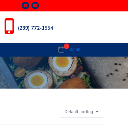
(239) 772-1554
0
$
0.00
Default sorting