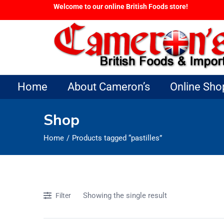
Welcome to our online British Foods store!
Home
About Cameron’s
Online Sho
Shop
Home
Products tagged “pastilles”
Showing the single result
Filter