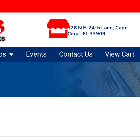
928 N.E. 24th Lane, Cape
Coral, FL 33909
ps
Events
Contact Us
View Cart