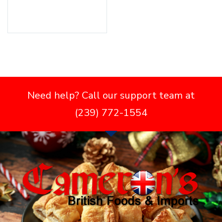
Add to cart
Need help? Call our support team at
(239) 772-1554