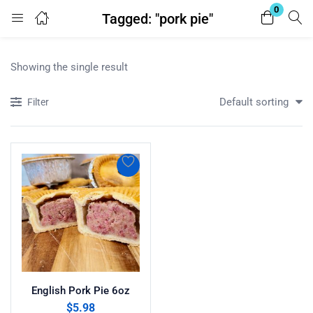
0
Tagged: "pork pie"
Login
Register
Showing the single result
Enter your username and password to login.
Default sorting
Filter
Remember me
Lost password?
English Pork Pie 6oz
$
5.98