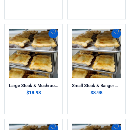
Add to cart
Add to cart
Large Steak & Mushroom Pie
Small Steak & Banger Pie
$
18.98
$
8.98
Add to cart
Add to cart