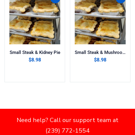
Small Steak & Kidney Pie
Small Steak & Mushroom Pie
$
8.98
$
8.98
Add to cart
Add to cart
Need help? Call our support team at
(239) 772-1554