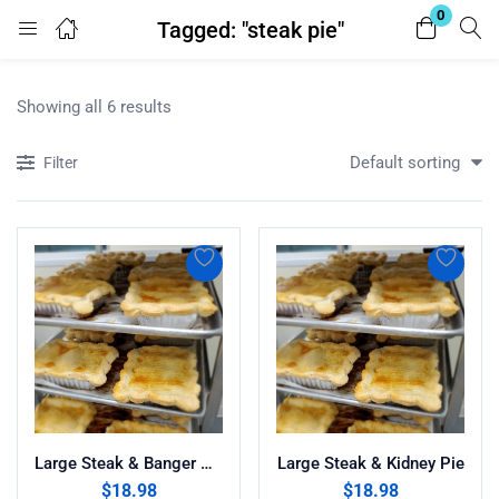
0
Tagged: "steak pie"
Login
Register
Showing all 6 results
Enter your username and password to login.
Default sorting
Filter
Remember me
Lost password?
Large Steak & Banger Pie
Large Steak & Kidney Pie
$
18.98
$
18.98