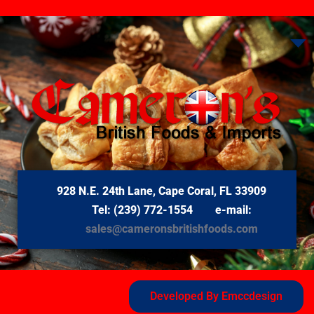
928 N.E. 24th Lane, Cape Coral, FL 33909
Tel: (239) 772-1554 e-mail:
sales@cameronsbritishfoods.com
Developed By Emccdesign