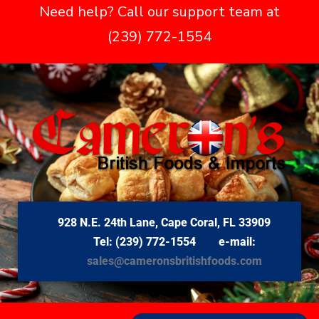
Need help? Call our support team at
(239) 772-1554
928 N.E. 24th Lane, Cape Coral, FL 33909
Tel: (239) 772-1554 e-mail:
sales@cameronsbritishfoods.com