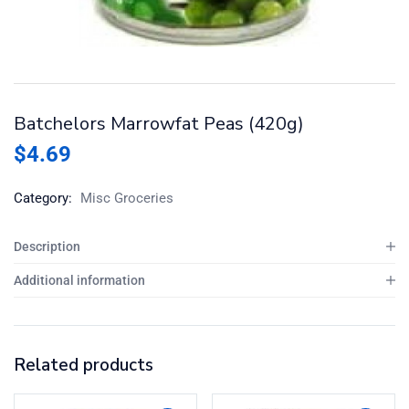
Batchelors Marrowfat Peas (420g)
$
4.69
Category:
Misc Groceries
Description
Additional information
Related products