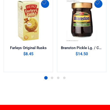
Farleys Original Rusks
Branston Pickle Lg. / C & B (520g)
$
8.45
$
14.50
Add to cart
Add to cart