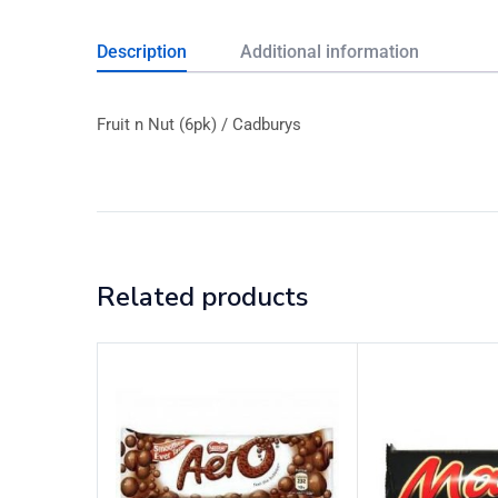
Description
Additional information
Fruit n Nut (6pk) / Cadburys
Related products