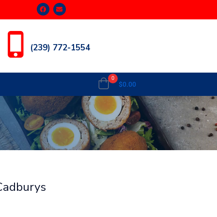
(239) 772-1554
0
$
0.00
 Cadburys