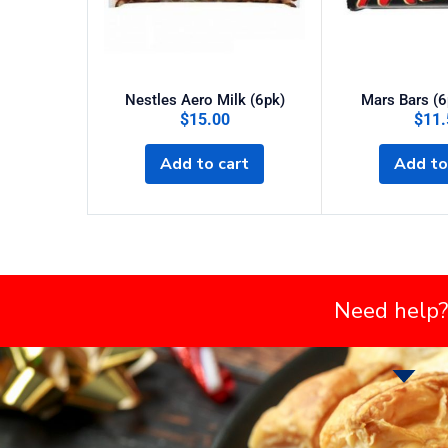
Nestles Aero Milk (6pk)
Mars Bars (6
$
15.00
$
11.
Add to cart
Add to
Need help?