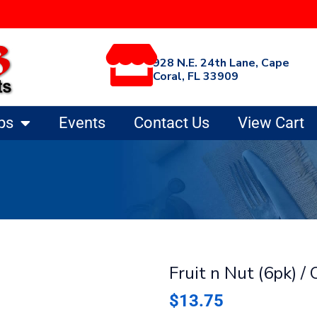
928 N.E. 24th Lane, Cape
Coral, FL 33909
ps
Events
Contact Us
View Cart
Fruit n Nut (6pk) /
$
13.75