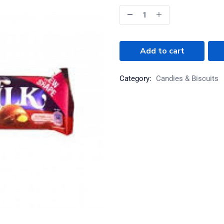
Add to cart
Category:
Candies & Biscuits