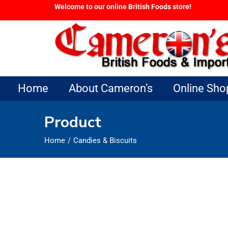
Welcome to our online British Foods store!
Home
About Cameron’s
Online Sho
Product
Home
Candies & Biscuits