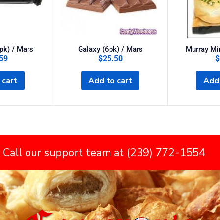
pk) / Mars
Galaxy (6pk) / Mars
Murray Min
59
$
25.50
$
 cart
Add to cart
Add 
 Call our support team at (239) 772-1554