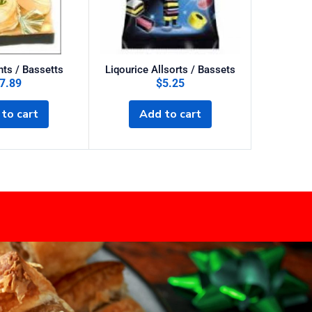
ts / Bassetts
Liqourice Allsorts / Bassets
Dairy Mi
7.89
$
5.25
to cart
Add to cart
A