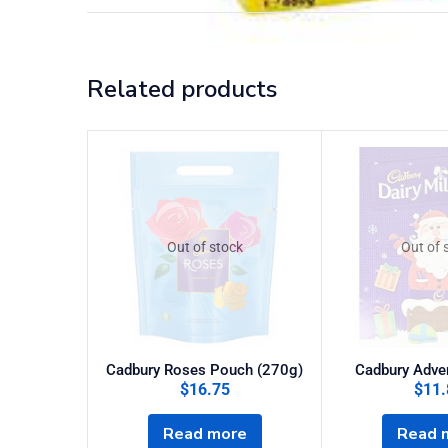
Related products
Out of stock
Out of 
Cadbury Roses Pouch (270g)
Cadbury Adve
$
16.75
$
11.
Read more
Read 