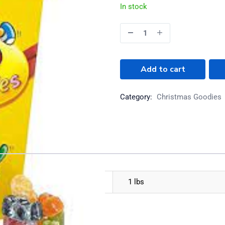
In stock
Add to cart
Category:
Christmas Goodies
1 lbs