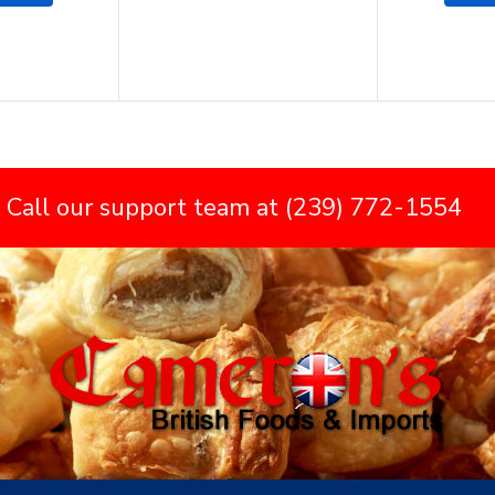
 Call our support team at (239) 772-1554