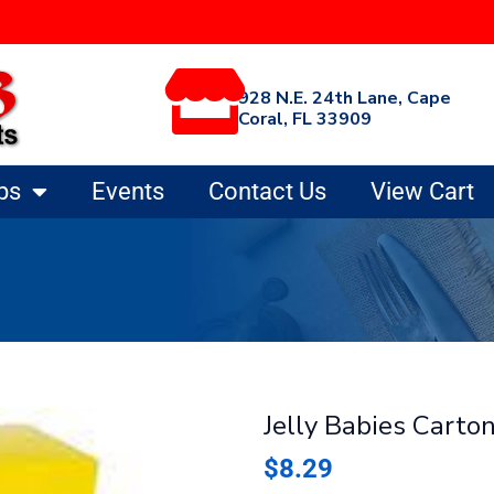
928 N.E. 24th Lane, Cape
Coral, FL 33909
ps
Events
Contact Us
View Cart
Jelly Babies Carto
$
8.29