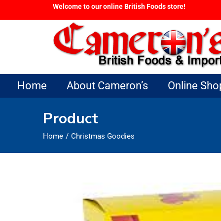
Welcome to our online British Foods store!
Home
About Cameron’s
Online Sho
Product
Home
Christmas Goodies