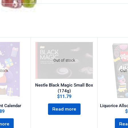
Out of stock
stock
Out 
Nestle Black Magic Small Box
(174g)
$
11.79
nt Calendar
Liquorice Alls
Read more
89
$
more
Rea