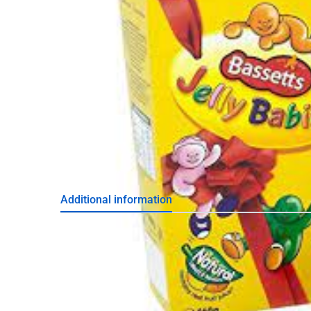
Additional information
Weight