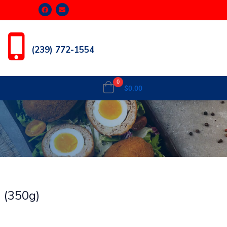
(239) 772-1554
0
$
0.00
n (350g)