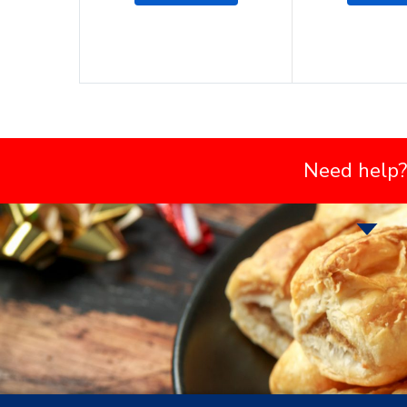
Need help?