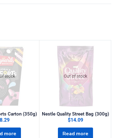
of stock
Out of stock
O
orts Carton (350g)
Nestle Quality Street Bag (300g)
8.29
$
14.09
Heroes
d more
Read more