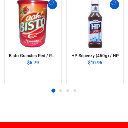
Bisto Granules Red / RHM (1x170g)
HP Squeezy (450g) / HP
$
6.79
$
10.95
Add to cart
Add to cart