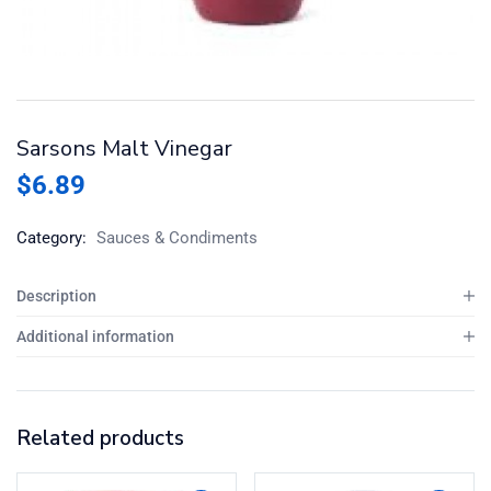
Sarsons Malt Vinegar
$
6.89
Category:
Sauces & Condiments
Description
Additional information
Related products