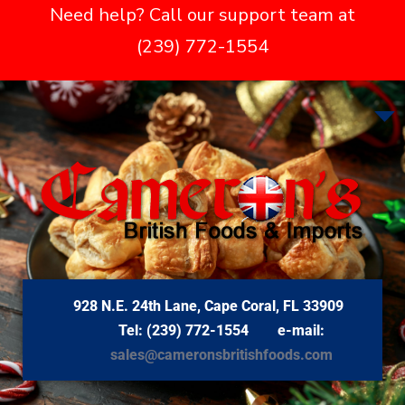
Need help? Call our support team at
(239) 772-1554
928 N.E. 24th Lane, Cape Coral, FL 33909
Tel: (239) 772-1554 e-mail:
sales@cameronsbritishfoods.com