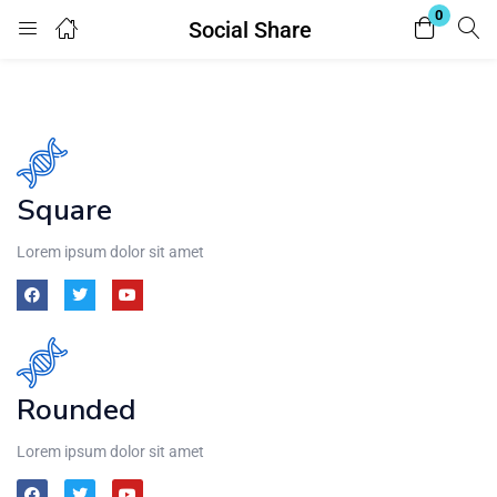
0
Social Share
Login
Register
Enter your username and password to login.
Square
Lorem ipsum dolor sit amet
Remember me
Lost password?
Rounded
Lorem ipsum dolor sit amet