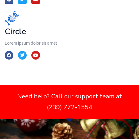
Circle
Lorem ipsum dolor sit amet
Need help? Call our support team at
(239) 772-1554