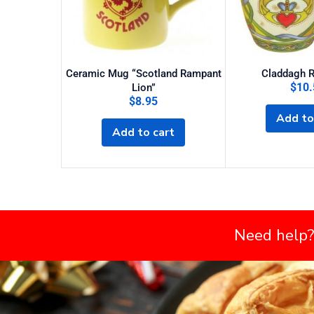
Ceramic Mug “Scotland Rampant
Claddagh 
$
10.
Lion”
$
8.95
Add to
Add to cart
Need help?