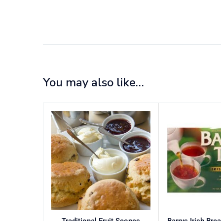
You may also like…