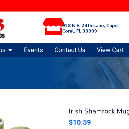
928 N.E. 24th Lane, Cape
Coral, FL 33909
ps
Events
Contact Us
View Cart
Irish Shamrock Mu
$
10.59