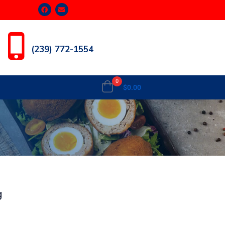
(239) 772-1554
0
$
0.00
g