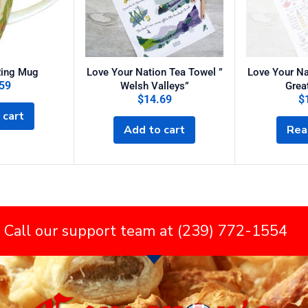
Ring Mug
Love Your Nation Tea Towel ”
Love Your Na
59
Welsh Valleys”
Great
$
14.69
$
 cart
Add to cart
Rea
 Call our support team at (239) 772-1554