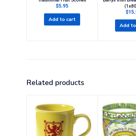
Traditional Fruit Scones
Barrys Irish Bre
$
5.95
(1x80
$
15.
Add to cart
Add to
Related products