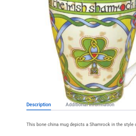
Description
Additional information
This bone china mug depicts a Shamrock in the style 