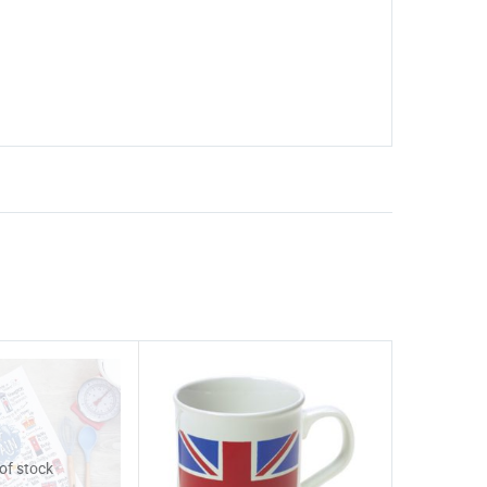
of stock