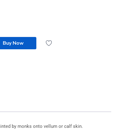
Buy Now
inted by monks onto vellum or calf skin.