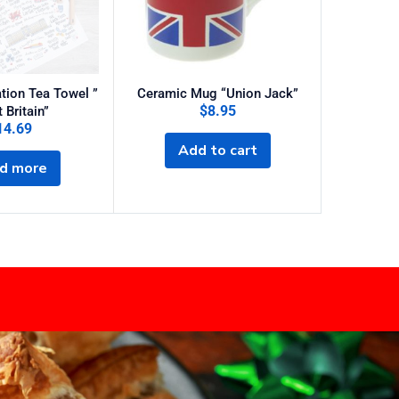
tion Tea Towel ”
Ceramic Mug “Union Jack”
$
8.95
$
25
 Britain”
14.69
Add to cart
Sel
d more