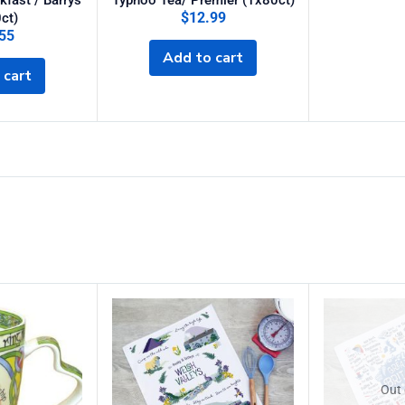
akfast / Barrys
Typhoo Tea/ Premier (1x80ct)
$
12.99
ct)
55
Add to cart
 cart
Out 