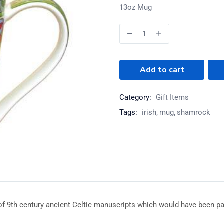
13oz Mug
Add to cart
Category:
Gift Items
Tags:
irish
mug
shamrock
of 9th century ancient Celtic manuscripts which would have been pa