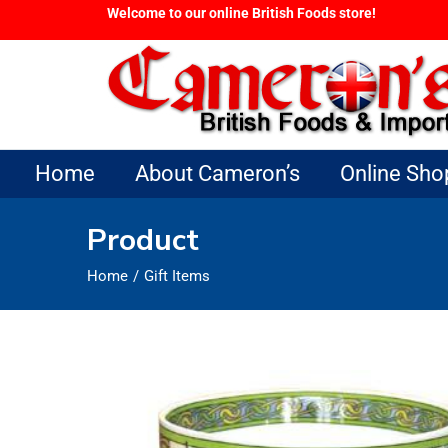
Welcome to our online British Foods store!
Home
About Cameron’s
Online Sho
Product
Home
Gift Items