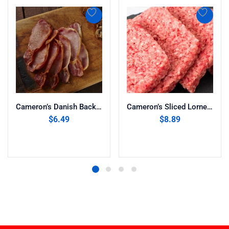
Cameron’s Danish Back Bacon (8oz)
Cameron’s Sliced Lorne Sausage 13oz
$
6.49
$
8.89
Add to cart
Add to cart