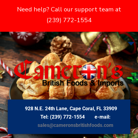
Need help? Call our support team at
(239) 772-1554
928 N.E. 24th Lane, Cape Coral, FL 33909
Tel: (239) 772-1554 e-mail:
sales@cameronsbritishfoods.com