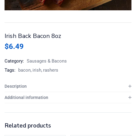
Irish Back Bacon 8oz
$
6.49
Category:
Sausages & Bacons
Tags:
bacon
irish
rashers
Description
Additional information
Related products