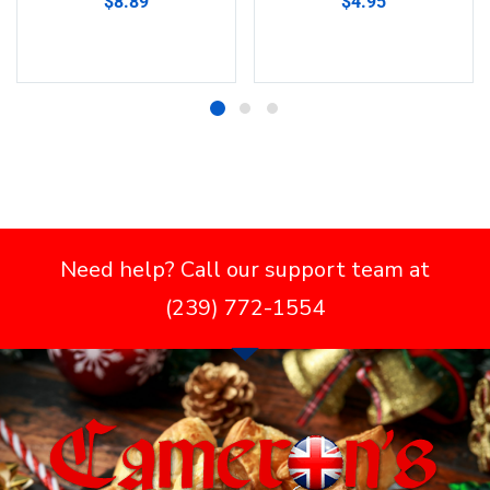
$
8.89
$
4.95
Add to cart
Add to cart
Need help? Call our support team at
(239) 772-1554