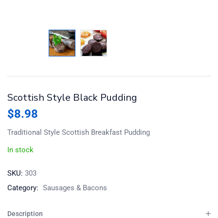
Scottish Style Black Pudding
$
8.98
Traditional Style Scottish Breakfast Pudding
In stock
SKU:
303
Category:
Sausages & Bacons
Description