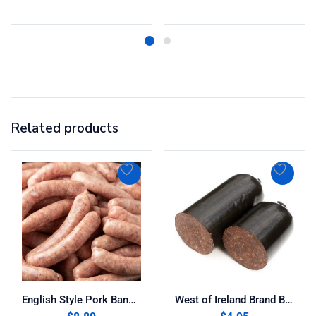
Related products
English Style Pork Bangers 13oz
West of Ireland Brand Black Pudding 10oz