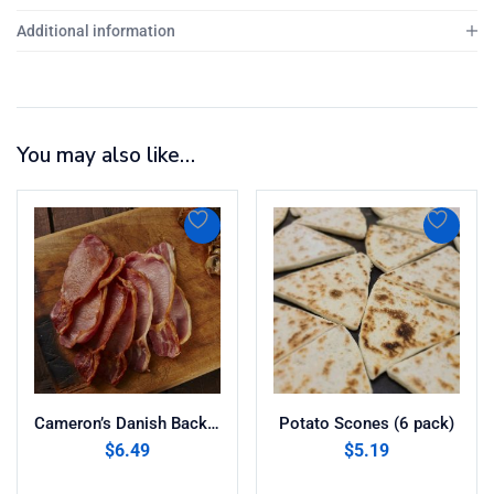
Additional information
You may also like…
Cameron’s Danish Back Bacon (8oz)
Potato Scones (6 pack)
$
6.49
$
5.19
Add to cart
Add to cart